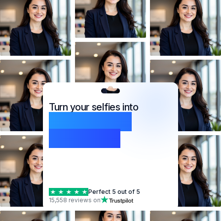
Turn your selfies into
professional
headshots
Perfect 5 out of 5
15,558 reviews on