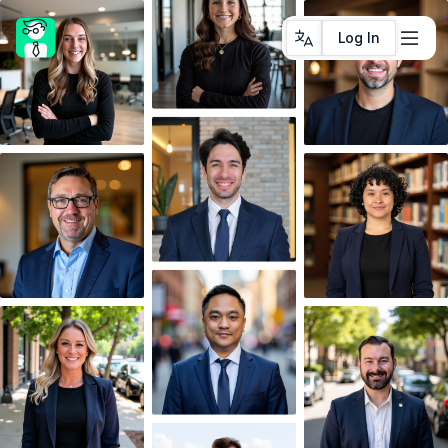
Log In