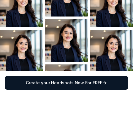
Create your Headshots Now For FREE