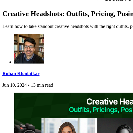
Creative Headshots: Outfits, Pricing, Pos
Learn how to take standout creative headshots with the right outfits, 
Rohan Khadatkar
Jun 10, 2024
•
13 min read