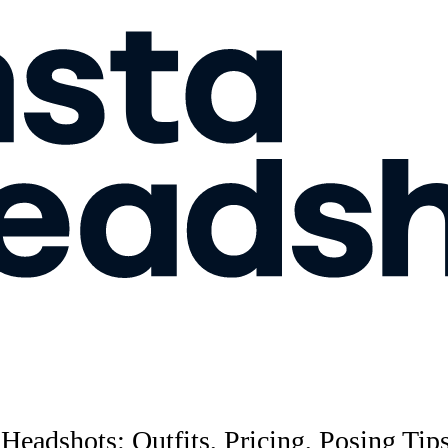
 Headshots: Outfits, Pricing, Posing Ti