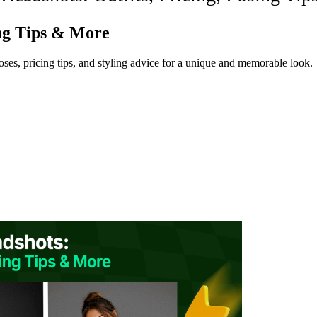
ing Tips & More
poses, pricing tips, and styling advice for a unique and memorable look.