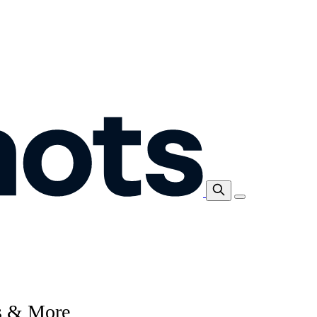
ps & More