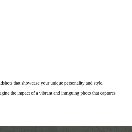
adshots that showcase your unique personality and style.
agine the impact of a vibrant and intriguing photo that captures