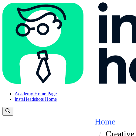
Academy Home Page
InstaHeadshots Home
Home
Creative