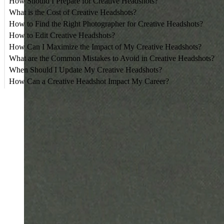
How Should I Prepare for Creative Headshots?
What is the Cost of Creative Headshots?
How to Find the Right Photographer for Creative Headshots?
How to Edit Creative Headshots?
How Can I Maximize the Impact of My Creative Headshots?
What are the Common Mistakes to Avoid in Creative Headshots?
When Should I Update My Creative Headshots?
How Can a Creative Headshot Impact My Career?