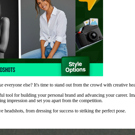
ke everyone else? It's time to stand out from the crowd with creative he
rful tool for building your personal brand and advancing your career. Im
sting impression and set you apart from the competition.
ve headshots, from dressing for success to striking the perfect pose.