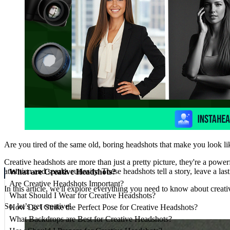
Are you tired of the same old, boring headshots that make you look li
Creative headshots are more than just a pretty picture, they're a powe
attention and sparks curiosity. These headshots tell a story, leave a la
What are Creative Headshots?
Are Creative Headshots Important?
In this article, we'll explore everything you need to know about creati
What Should I Wear for Creative Headshots?
So, let’s get creative!
How Do I Strike the Perfect Pose for Creative Headshots?
What Backdrops are Best for Creative Headshots?