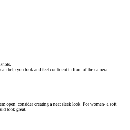
dshots.
can help you look and feel confident in front of the camera.
 them open, consider creating a neat sleek look. For women- a soft
uld look great.