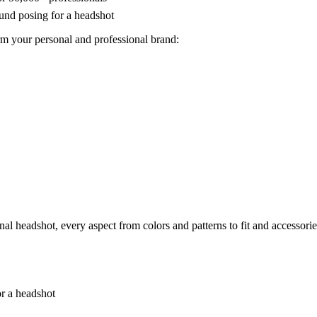
rm your personal and professional brand:
al headshot, every aspect from colors and patterns to fit and accessorie