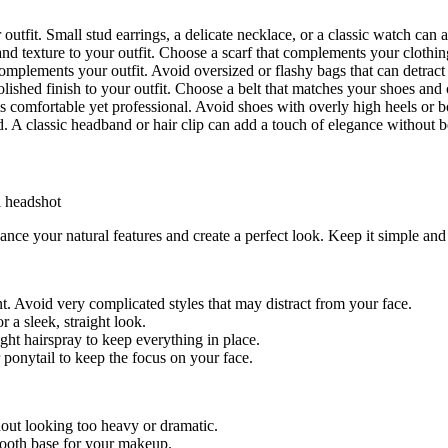
utfit. Small stud earrings, a delicate necklace, or a classic watch can a
and texture to your outfit. Choose a scarf that complements your clothi
 complements your outfit. Avoid oversized or flashy bags that can detrac
polished finish to your outfit. Choose a belt that matches your shoes an
 is comfortable yet professional. Avoid shoes with overly high heels or 
. A classic headband or hair clip can add a touch of elegance without b
ance your natural features and create a perfect look. Keep it simple an
t. Avoid very complicated styles that may distract from your face.
r a sleek, straight look.
ght hairspray to keep everything in place.
r ponytail to keep the focus on your face.
out looking too heavy or dramatic.
smooth base for your makeup.