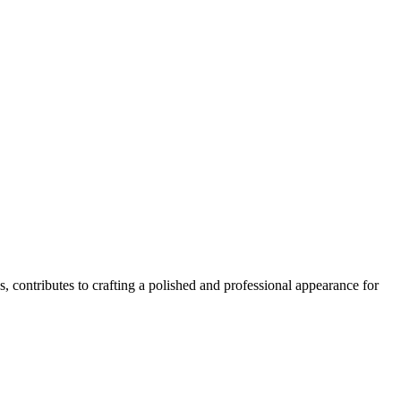
s, contributes to crafting a polished and professional appearance for