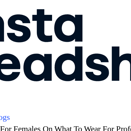
ogs
For Females On What To Wear For Prof