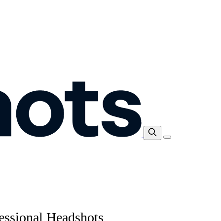
essional Headshots