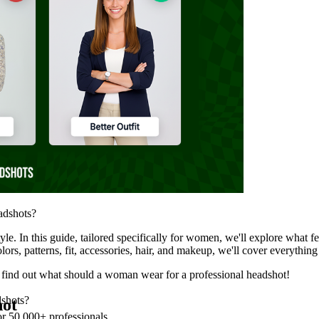
eadshots?
tyle. In this guide, tailored specifically for women, we'll explore what
olors, patterns, fit, accessories, hair, and makeup, we'll cover everythi
to find out what should a woman wear for a professional headshot!
dshots?
hot
or 50,000+ professionals