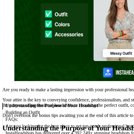
Are you ready to make a lasting impression with your professional h
Your attire is the key to conveying confidence, professionalism, and s
the purpose of professional headshots to choosing the perfect outfit, c
Understanding the Purpose of Your Headshot
Building an Outfit
Don't overlook the bonus tips awaiting you at the end of this article 
FAQs:
Are you looking for the best place to get top-notch professional hea
Understanding the Purpose of Your Heads
InstaHeadshots has delivered over 4,392,249+ stunning headshots f