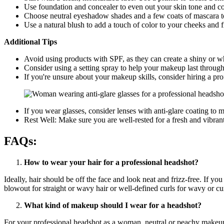
Use foundation and concealer to even out your skin tone and c
Choose neutral eyeshadow shades and a few coats of mascara t
Use a natural blush to add a touch of color to your cheeks and fi
Additional Tips
Avoid using products with SPF, as they can create a shiny or wh
Consider using a setting spray to help your makeup last through
If you're unsure about your makeup skills, consider hiring a pro
If you wear glasses, consider lenses with anti-glare coating to m
Rest Well: Make sure you are well-rested for a fresh and vibran
FAQs:
How to wear your hair for a professional headshot?
Ideally, hair should be off the face and look neat and frizz-free. If y
blowout for straight or wavy hair or well-defined curls for wavy or cur
What kind of makeup should I wear for a headshot?
For your professional headshot as a woman, neutral or peachy makeu