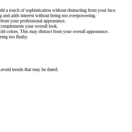
dd a touch of sophistication without distracting from your face.
ng and adds interest without being too overpowering.
t from your professional appearance.
d complements your overall look.
bold colors. This may distract from your overall appearance.
eing too flashy.
d avoid trends that may be dated.