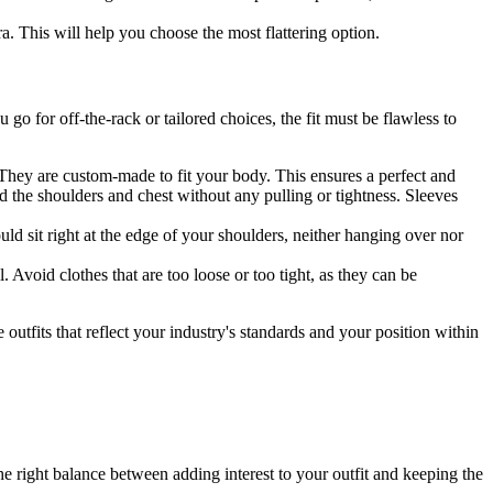
. This will help you choose the most flattering option.
go for off-the-rack or tailored choices, the fit must be flawless to
They are custom-made to fit your body. This ensures a perfect and
und the shoulders and chest without any pulling or tightness. Sleeves
ld sit right at the edge of your shoulders, neither hanging over nor
. Avoid clothes that are too loose or too tight, as they can be
utfits that reflect your industry's standards and your position within
he right balance between adding interest to your outfit and keeping the