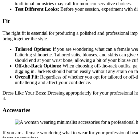
traditional industries may call for more conservative choices.
Test Different Looks:
Before your session, experiment with dif
Fit
The right fit is essential for producing a polished and professional im
bring together the style.
Tailored Options:
If you are wondering what can a female wear
flattering silhouette. Tailored suits, blouses, and skirts can gi
should end at your wrist bone, allowing a bit of your blouse cuf
Off-the-Rack Options:
When choosing off-the-rack outfits, pay
digging in. Jackets should button easily without any strain on th
Overall Fit:
Regardless of whether you opt for tailored or off-th
unflattering and affect your confidence.
Dress Like Your Boss: Dressing appropriately for your professional hea
it.
Accessories
If you are a female wondering what to wear for your professional heads