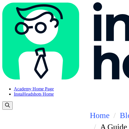
Academy Home Page
InstaHeadshots Home
Home
Bl
A Guide 