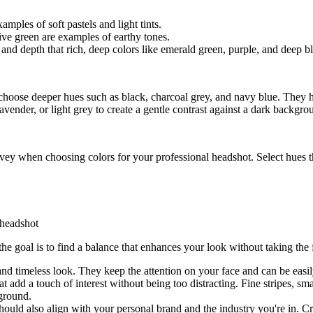
xamples of soft pastels and light tints.
ve green are examples of earthy tones.
 and depth that rich, deep colors like emerald green, purple, and deep b
choose deeper hues such as black, charcoal grey, and navy blue. They he
avender, or light grey to create a gentle contrast against a dark backgro
ey when choosing colors for your professional headshot. Select hues th
the goal is to find a balance that enhances your look without taking th
 and timeless look. They keep the attention on your face and can be easily
hat add a touch of interest without being too distracting. Fine stripes, s
ground.
hould also align with your personal brand and the industry you're in. Cr