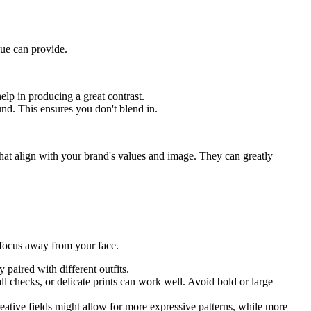
lue can provide.
lp in producing a great contrast.
und. This ensures you don't blend in.
at align with your brand's values and image. They can greatly
e focus away from your face.
 paired with different outfits.
mall checks, or delicate prints can work well. Avoid bold or large
eative fields might allow for more expressive patterns, while more