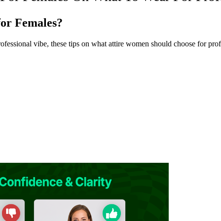
for Females?
rofessional vibe, these tips on what attire women should choose for pro