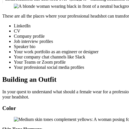
These are all the places where your professional headshot can transfo
LinkedIn
CV
Company profile
Job interview profiles
Speaker bio
Your work portfolio as an engineer or designer
Your company chat channels like Slack
Your Teams or Zoom profile
Your professional social media profiles
Building an Outfit
In your quest to understand what should a female wear for a profession
your headshot.
Color