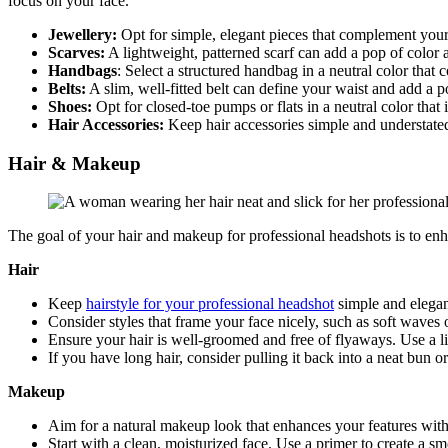
focus on your face.
Jewellery:
Opt for simple, elegant pieces that complement your o
Scarves:
A lightweight, patterned scarf can add a pop of color 
Handbags
: Select a structured handbag in a neutral color that
Belts:
A slim, well-fitted belt can define your waist and add a 
Shoes:
Opt for closed-toe pumps or flats in a neutral color that
Hair Accessories:
Keep hair accessories simple and understated
Hair & Makeup
The goal of your hair and makeup for professional headshots is to enh
Hair
Keep
hairstyle for your professional headshot
simple and elegan
Consider styles that frame your face nicely, such as soft waves o
Ensure your hair is well-groomed and free of flyaways. Use a li
If you have long hair, consider pulling it back into a neat bun o
Makeup
Aim for a natural makeup look that enhances your features with
Start with a clean, moisturized face. Use a primer to create a 