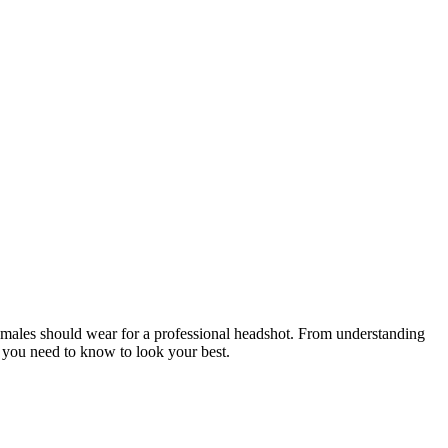
 females should wear for a professional headshot. From understanding
ng you need to know to look your best.