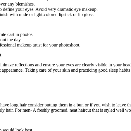
over any blemishes.
o define your eyes. Avoid very dramatic eye makeup.
nish with nude or light-colored lipstick or lip gloss.
ite cast in photos.
out the day.
fessional makeup artist for your photoshoot.
inimize reflections and ensure your eyes are clearly visible in your hea
t appearance. Taking care of your skin and practicing good sleep habits 
ou have long hair consider putting them in a bun or if you wish to leave
ly hair. For men- A freshly groomed, neat haircut that is styled well wo
p would look best.