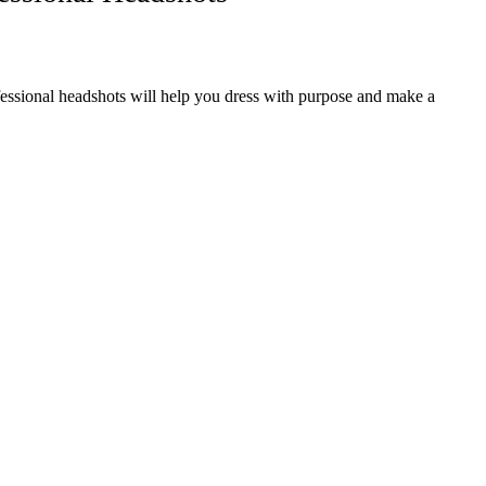
fessional headshots will help you dress with purpose and make a