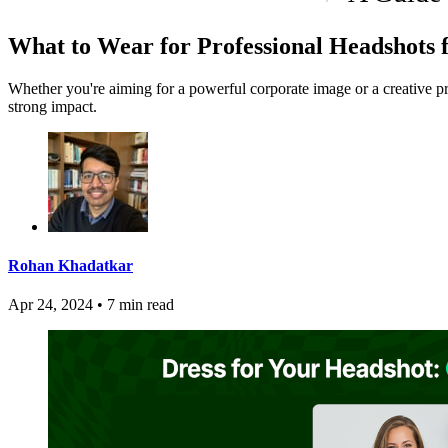
What to Wear for Professional Headshots 
Whether you're aiming for a powerful corporate image or a creative p
strong impact.
Rohan Khadatkar
Apr 24, 2024
•
7 min read