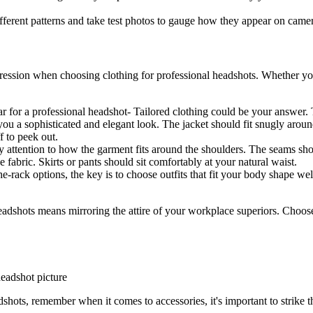
ferent patterns and take test photos to gauge how they appear on camera
pression when choosing clothing for professional headshots. Whether you 
 for a professional headshot- Tailored clothing could be your answer. 
ve you a sophisticated and elegant look. The jacket should fit snugly aro
f to peek out.
 attention to how the garment fits around the shoulders. The seams shou
e fabric. Skirts or pants should sit comfortably at your natural waist.
e-rack options, the key is to choose outfits that fit your body shape well
dshots means mirroring the attire of your workplace superiors. Choose o
hots, remember when it comes to accessories, it's important to strike t