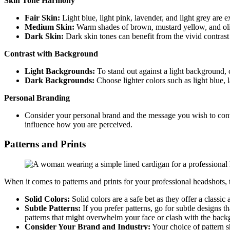
Skin Tone Harmony
Fair Skin:
Light blue, light pink, lavender, and light grey are e
Medium Skin:
Warm shades of brown, mustard yellow, and oli
Dark Skin:
Dark skin tones can benefit from the vivid contrast
Contrast with Background
Light Backgrounds:
To stand out against a light background, 
Dark Backgrounds:
Choose lighter colors such as light blue, l
Personal Branding
Consider your personal brand and the message you wish to conv
influence how you are perceived.
Patterns and Prints
When it comes to patterns and prints for your professional headshots, 
Solid Colors:
Solid colors are a safe bet as they offer a classic
Subtle Patterns:
If you prefer patterns, go for subtle designs t
patterns that might overwhelm your face or clash with the back
Consider Your Brand and Industry:
Your choice of pattern s