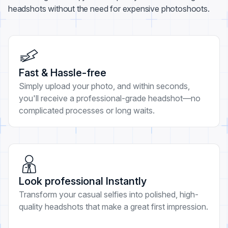
headshots without the need for expensive photoshoots.
Fast & Hassle-free
Simply upload your photo, and within seconds,
you'll receive a professional-grade headshot—no
complicated processes or long waits.
Look professional Instantly
Transform your casual selfies into polished, high-
quality headshots that make a great first impression.