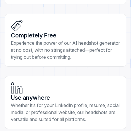
Completely Free
Experience the power of our AI headshot generator
at no cost, with no strings attached—perfect for
trying out before committing.
Use anywhere
Whether it’s for your LinkedIn profile, resume, social
media, or professional website, our headshots are
versatile and suited for all platforms.