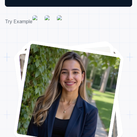
Try Example