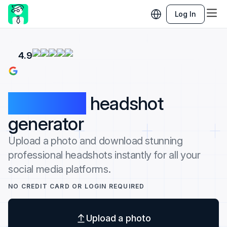
Log In
4.9
100% free
headshot
generator
Upload a photo and download stunning
professional headshots instantly for all your
social media platforms.
NO CREDIT CARD OR LOGIN REQUIRED
Upload a photo