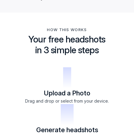
HOW THIS WORKS
Your free headshots
in 3 simple steps
1
Upload a Photo
Drag and drop or select from your device.
2
Generate headshots