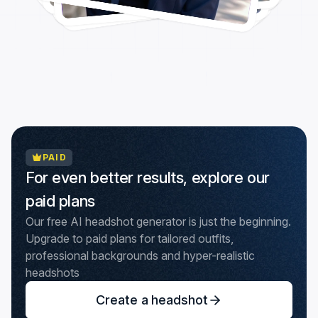
PAID
For even better results, explore our
paid plans
Our free AI headshot generator is just the beginning.
Upgrade to paid plans for tailored outfits,
professional backgrounds and hyper-realistic
headshots
Create a headshot