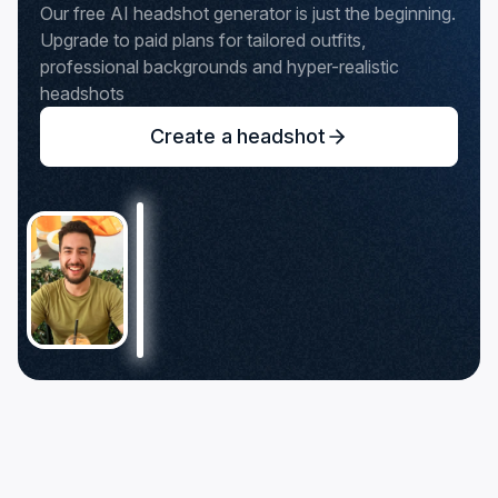
Our free AI headshot generator is just the beginning.
Upgrade to paid plans for tailored outfits,
professional backgrounds and hyper-realistic
headshots
Create a headshot