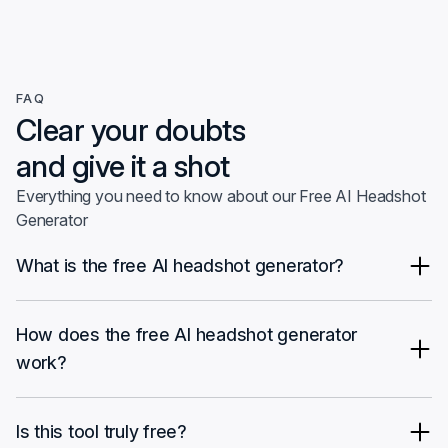
FAQ
Clear your doubts
and give it a shot
Everything you need to know about our Free AI Headshot
Generator
What is the free AI headshot generator?
The free AI headshot generator by InstaHeadshots is a tool that
allows you to create professional-looking headshots from your
How does the free AI headshot generator
selfies at no cost. You can experiment with different
work?
backgrounds and use them for your social media profiles.
It's straightforward. Upload your selfie, choose from multiple
background options and photo styles, then download your
Is this tool truly free?
image.