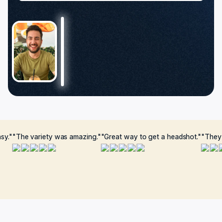
"
"
The variety was amazing.
"
"
Great way to get a headshot.
"
"
They loo