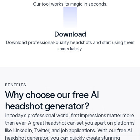
Our tool works its magic in seconds.
3
Download
Download professional-quality headshots and start using them
immediately.
BENEFITS
Why choose our free AI
headshot generator?
In today’s professional world, first impressions matter more
than ever. A great headshot can set you apart on platforms
like LinkedIn, Twitter, and job applications. With our free AI
headshot generator, you can quickly create stunning