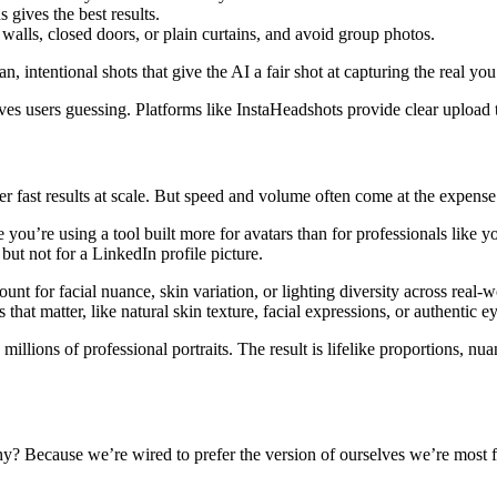
 gives the best results.
alls, closed doors, or plain curtains, and avoid group photos.
 intentional shots that give the AI a fair shot at capturing the real you
ves users guessing. Platforms like InstaHeadshots provide clear upload t
ver fast results at scale. But speed and volume often come at the expense
 you’re using a tool built more for avatars than for professionals like y
 but not for a LinkedIn profile picture.
ount for facial nuance, skin variation, or lighting diversity across real-
s that matter, like natural skin texture, facial expressions, or authentic 
llions of professional portraits. The result is lifelike proportions, nuan
Why? Because we’re wired to prefer the version of ourselves we’re most 