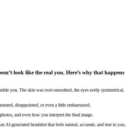
oesn’t look like the real you. Here’s why that happens
semble you. The skin was over-smoothed, the eyes eerily symmetrical,
trated, disappointed, or even a little embarrassed.
 photos, and even how you interpret the final image.
n AI-generated headshot that feels natural, accurate, and true to you,