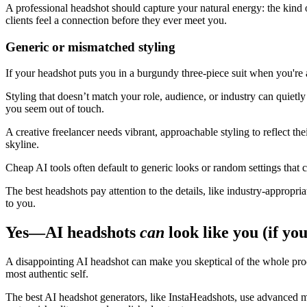
A professional headshot should capture your natural energy: the kind o
clients feel a connection before they ever meet you.
Generic or mismatched styling
If your headshot puts you in a burgundy three-piece suit when you're a
Styling that doesn’t match your role, audience, or industry can quietly
you seem out of touch.
A creative freelancer needs vibrant, approachable styling to reflect th
skyline.
Cheap AI tools often default to generic looks or random settings that 
The best headshots pay attention to the details, like industry-appropria
to you.
Yes—AI headshots
can
look like you (if you
A disappointing AI headshot can make you skeptical of the whole proces
most authentic self.
The best AI headshot generators, like InstaHeadshots, use advanced mod