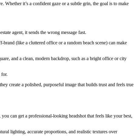
. Whether it’s a confident gaze or a subtle grin, the goal is to make
estate agent, it sends the wrong message fast.
off-brand (like a cluttered office or a random beach scene) can make
quare, and a clean, modern backdrop, such as a bright office or city
 for.
they create a polished, purposeful image that builds trust and feels true
 you can get a professional-looking headshot that feels like your best,
al lighting, accurate proportions, and realistic textures over