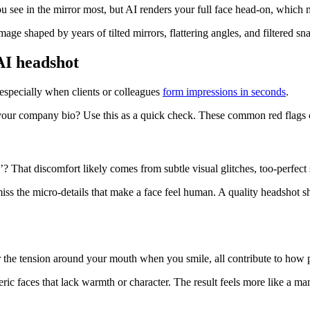
ou see in the mirror most, but AI renders your full face head-on, which 
image shaped by years of tilted mirrors, flattering angles, and filtered s
 AI headshot
 especially when clients or colleagues
form impressions in seconds
.
our company bio? Use this as a quick check. These common red flags can
 That discomfort likely comes from subtle visual glitches, too-perfect 
ss the micro-details that make a face feel human. A quality headshot sh
, or the tension around your mouth when you smile, all contribute to ho
eric faces that lack warmth or character. The result feels more like a 