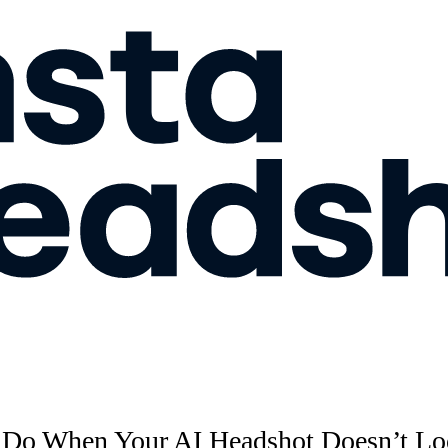
 Do When Your AI Headshot Doesn’t Lo