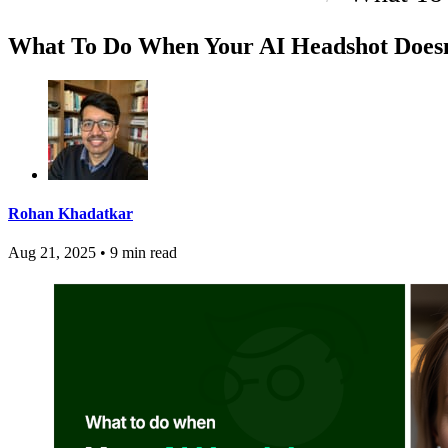
What To Do When Your AI Headshot Doesn
Rohan Khadatkar
Aug 21, 2025
•
9 min read