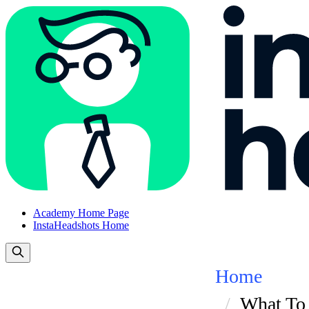
Academy Home Page
InstaHeadshots Home
Home
What To