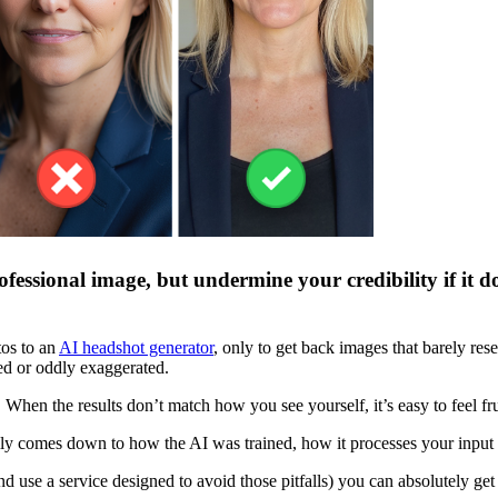
fessional image, but undermine your credibility if it d
tos to an
AI headshot generator
, only to get back images that barely re
ased or oddly exaggerated.
When the results don’t match how you see yourself, it’s easy to feel frus
sually comes down to how the AI was trained, how it processes your input
se a service designed to avoid those pitfalls) you can absolutely get a