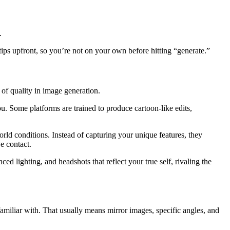
.
ips upfront, so you’re not on your own before hitting “generate.”
 of quality in image generation.
ou. Some platforms are trained to produce cartoon-like edits,
world conditions. Instead of capturing your unique features, they
eye contact.
ced lighting, and headshots that reflect your true self, rivaling the
familiar with. That usually means mirror images, specific angles, and