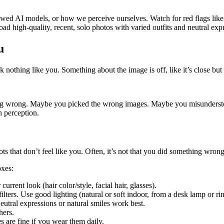
wed AI models, or how we perceive ourselves. Watch for red flags like un
load high-quality, recent, solo photos with varied outfits and neutral e
u
ok nothing like you. Something about the image is off, like it’s close but
hing wrong. Maybe you picked the wrong images. Maybe you misundersto
n perception.
dshots that don’t feel like you. Often, it’s not that you did something 
oxes:
rrent look (hair color/style, facial hair, glasses).
ilters. Use good lighting (natural or soft indoor, from a desk lamp or ri
Neutral expressions or natural smiles work best.
hers.
s are fine if you wear them daily.