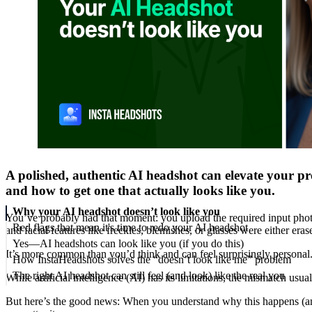
A polished, authentic AI headshot can elevate your pro
and how to get one that actually looks like you.
Why your AI headshot doesn’t look like you
You’ve probably had that moment: you upload the required input pho
Red flags that mean it's time to redo your AI headshot
and facial features like freckles, blemishes, or glasses were either er
Yes—AI headshots can look like you (if you do this)
It’s more common than you’d think and can feel surprisingly personal. 
How InstaHeadshots solves the “doesn’t look like me” problem
The right AI headshot can still feel (and look) like the real you
While artificial intelligence (AI) has its limitations, the mismatch u
But here’s the good news: When you understand why this happens (and u