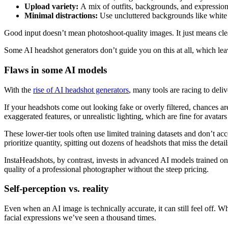
Upload variety:
A
mix of outfits, backgrounds, and expressions
Minimal distractions:
Use uncluttered backgrounds like white w
Good input doesn’t mean photoshoot-quality images. It just means clean,
Some AI headshot generators don’t guide you on this at all, which lea
Flaws in some AI models
With the
rise of AI headshot generators
, many tools are racing to deli
If your headshots come out looking fake or overly filtered, chances are
exaggerated features, or unrealistic lighting, which are fine for avatars
These lower-tier tools often use limited training datasets and don’t acc
prioritize quantity, spitting out dozens of headshots that miss the detail
InstaHeadshots, by contrast, invests in advanced AI models trained on mi
quality of a professional photographer without the steep pricing.
Self-perception vs. reality
Even when an AI image is technically accurate, it can still feel off. 
facial expressions we’ve seen a thousand times.