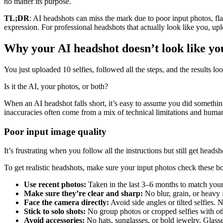
no matter its purpose.
TL;DR
: AI headshots can miss the mark due to poor input photos, fla
expression. For professional headshots that actually look like you, up
Why your AI headshot doesn’t look like yo
You just uploaded 10 selfies, followed all the steps, and the results lo
Is it the AI, your photos, or both?
When an AI headshot falls short, it’s easy to assume you did somet
inaccuracies often come from a mix of technical limitations and huma
Poor input image quality
It’s frustrating when you follow all the instructions but still get hea
To get realistic headshots, make sure your input photos check these b
Use recent photos:
Taken in the last 3–6 months to match your cu
Make sure they’re clear and sharp:
No blur, grain, or heavy f
Face the camera directly:
Avoid side angles or tilted selfies. 
Stick to solo shots:
No group photos or cropped selfies with ot
Avoid accessories:
No hats, sunglasses, or bold jewelry. Glasse