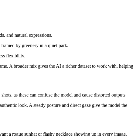
nds, and natural expressions.
er framed by greenery in a quiet park.
ss flexibility.
 same. A broader mix gives the AI a richer dataset to work with, helping
d shots, as these can confuse the model and cause distorted outputs.
 authentic look. A steady posture and direct gaze give the model the
t want a rogue sunhat or flashy necklace showing up in every image.