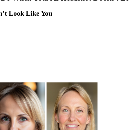
’t Look Like You