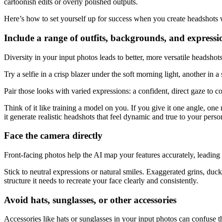
cartoonish edits or overly polished outputs.
Here’s how to set yourself up for success when you create headshots w
Include a range of outfits, backgrounds, and expressi
Diversity in your input photos leads to better, more versatile headsho
Try a selfie in a crisp blazer under the soft morning light, another in 
Pair those looks with varied expressions: a confident, direct gaze to co
Think of it like training a model on you. If you give it one angle, one
it generate realistic headshots that feel dynamic and true to your pers
Face the camera directly
Front-facing photos help the AI map your features accurately, leading 
Stick to neutral expressions or natural smiles. Exaggerated grins, duck
structure it needs to recreate your face clearly and consistently.
Avoid hats, sunglasses, or other accessories
Accessories like hats or sunglasses in your input photos can confuse 