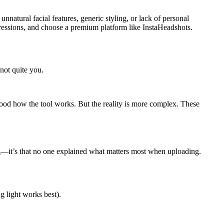
natural facial features, generic styling, or lack of personal
xpressions, and choose a premium platform like InstaHeadshots.
 not quite you.
od how the tool works. But the reality is more complex. These
wrong—it’s that no one explained what matters most when uploading.
ng light works best).