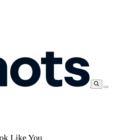
ok Like You