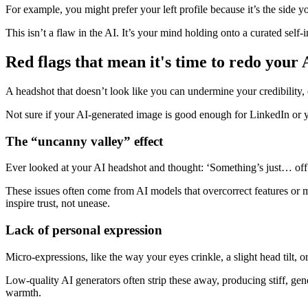
For example, you might prefer your left profile because it’s the side y
This isn’t a flaw in the AI. It’s your mind holding onto a curated self-
Red flags that mean it's time to redo your
A headshot that doesn’t look like you can undermine your credibility,
Not sure if your AI-generated image is good enough for LinkedIn or y
The “uncanny valley” effect
Ever looked at your AI headshot and thought: ‘Something’s just… off’?
These issues often come from AI models that overcorrect features or mi
inspire trust, not unease.
Lack of personal expression
Micro-expressions, like the way your eyes crinkle, a slight head tilt
Low-quality AI generators often strip these away, producing stiff, gen
warmth.