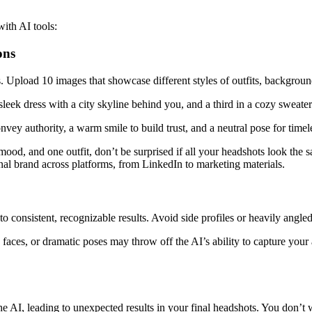
ith AI tools:
ons
ts. Upload 10 images that showcase different styles of outfits, backgrou
a sleek dress with a city skyline behind you, and a third in a cozy sweat
nvey authority, a warm smile to build trust, and a neutral pose for timele
 mood, and one outfit, don’t be surprised if all your headshots look the
onal brand across platforms, from LinkedIn to marketing materials.
to consistent, recognizable results. Avoid side profiles or heavily angle
 faces, or dramatic poses may throw off the AI’s ability to capture your
the AI, leading to unexpected results in your final headshots. You don’