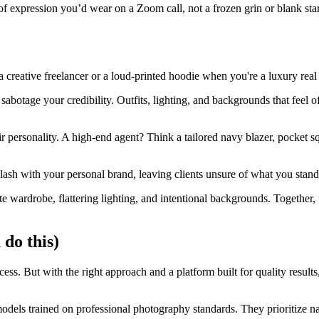
f expression you’d wear on a Zoom call, not a frozen grin or blank stare
 creative freelancer or a loud-printed hoodie when you're a luxury real 
 sabotage your credibility. Outfits, lighting, and backgrounds that feel 
eir personality. A high-end agent? Think a tailored navy blazer, pocket s
clash with your personal brand, leaving clients unsure of what you stand
te wardrobe, flattering lighting, and intentional backgrounds. Together, 
 do this)
s. But with the right approach and a platform built for quality results,
els trained on professional photography standards. They prioritize natur