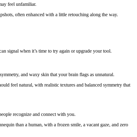
may feel unfamiliar.
napshots, often enhanced with a little retouching along the way.
 signal when it’s time to try again or upgrade your tool.
symmetry, and waxy skin that your brain flags as unnatural.
ould feel natural, with realistic textures and balanced symmetry that
w people recognize and connect with you.
mannequin than a human, with a frozen smile, a vacant gaze, and zero