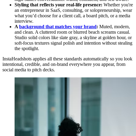
Styling that reflects your real-life presence:
Whether you're
an entrepreneur in SaaS, consulting, or solopreneurship, wear
what you’d choose for a client call, a board pitch, or a media
interview.
A
background that matches your brand
:
Muted, modern,
and clean. A cluttered room or blurred beach screams casual.
Studio solid colors like slate gray, a skyline at golden hour, or
soft-focus textures signal polish and intention without stealing
the spotlight.
InstaHeadshots applies all these standards automatically so you look
intentional, credible, and on-brand everywhere you appear, from
social media to pitch decks.