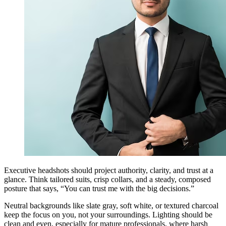
Executive headshots should project authority, clarity, and trust at a
glance. Think tailored suits, crisp collars, and a steady, composed
posture that says, “You can trust me with the big decisions.”
Neutral backgrounds like slate gray, soft white, or textured charcoal
keep the focus on you, not your surroundings. Lighting should be
clean and even, especially for mature professionals, where harsh