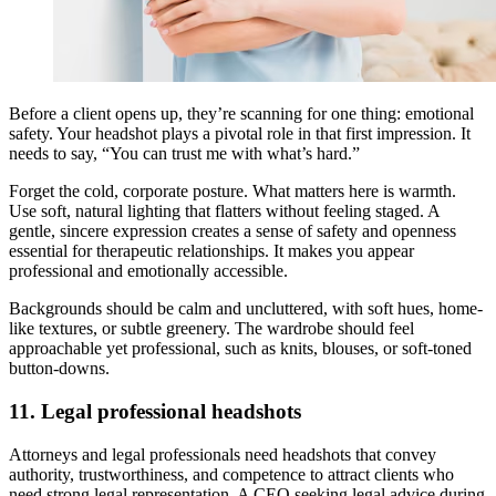
Before a client opens up, they’re scanning for one thing: emotional
safety. Your headshot plays a pivotal role in that first impression. It
needs to say, “You can trust me with what’s hard.”
Forget the cold, corporate posture. What matters here is warmth.
Use soft, natural lighting that flatters without feeling staged. A
gentle, sincere expression creates a sense of safety and openness
essential for therapeutic relationships. It makes you appear
professional and emotionally accessible.
Backgrounds should be calm and uncluttered, with soft hues, home-
like textures, or subtle greenery. The wardrobe should feel
approachable yet professional, such as knits, blouses, or soft-toned
button-downs.
11. Legal professional headshots
Attorneys and legal professionals need headshots that convey
authority, trustworthiness, and competence to attract clients who
need strong legal representation. A CEO seeking legal advice during