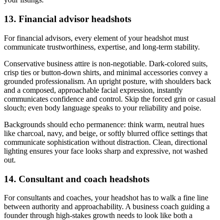
13. Financial advisor headshots
For financial advisors, every element of your headshot must
communicate trustworthiness, expertise, and long-term stability.
Conservative business attire is non-negotiable. Dark-colored suits,
crisp ties or button-down shirts, and minimal accessories convey a
grounded professionalism. An upright posture, with shoulders back
and a composed, approachable facial expression, instantly
communicates confidence and control. Skip the forced grin or casual
slouch; even body language speaks to your reliability and poise.
Backgrounds should echo permanence: think warm, neutral hues
like charcoal, navy, and beige, or softly blurred office settings that
communicate sophistication without distraction. Clean, directional
lighting ensures your face looks sharp and expressive, not washed
out.
14. Consultant and coach headshots
For consultants and coaches, your headshot has to walk a fine line
between authority and approachability. A business coach guiding a
founder through high-stakes growth needs to look like both a