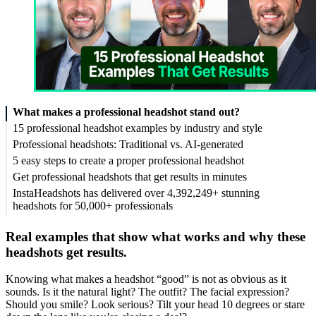
What makes a professional headshot stand out?
15 professional headshot examples by industry and style
Professional headshots: Traditional vs. AI-generated
5 easy steps to create a proper professional headshot
Get professional headshots that get results in minutes
InstaHeadshots has delivered over 4,392,249+ stunning
headshots for 50,000+ professionals
Real examples that show what works and why these
headshots get results.
Knowing what makes a headshot “good” is not as obvious as it
sounds. Is it the natural light? The outfit? The facial expression?
Should you smile? Look serious? Tilt your head 10 degrees or stare