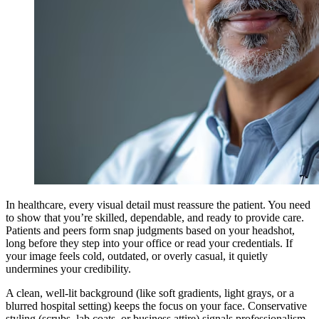
In healthcare, every visual detail must reassure the patient. You need
to show that you’re skilled, dependable, and ready to provide care.
Patients and peers form snap judgments based on your headshot,
long before they step into your office or read your credentials. If
your image feels cold, outdated, or overly casual, it quietly
undermines your credibility.
A clean, well-lit background (like soft gradients, light grays, or a
blurred hospital setting) keeps the focus on your face. Conservative
styling (scrubs, lab coats, or business attire) signals professionalism,