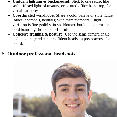
Uniform lighting & background:
Stick to one setup, like
soft diffused light, slate-gray, or blurred office backdrop, for
visual harmony.
Coordinated wardrobe:
Share a color palette or style guide
(blues, charcoals, neutrals) with team members. Slight
variation is fine (solid shirt vs. blouse), but loud patterns or
bold branding should be off-limits.
Cohesive framing & posture:
Use the same camera angle
and encourage relaxed, confident headshot poses across the
board.
5. Outdoor professional headshots