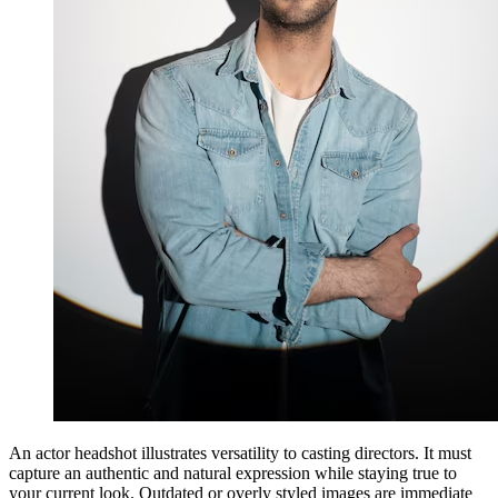
An actor headshot illustrates versatility to casting directors. It must
capture an authentic and natural expression while staying true to
your current look. Outdated or overly styled images are immediate