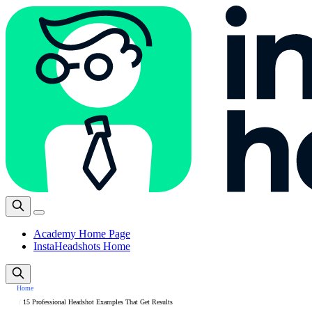
Academy Home Page
InstaHeadshots Home
Home
15 Professional Headshot Examples That Get Results