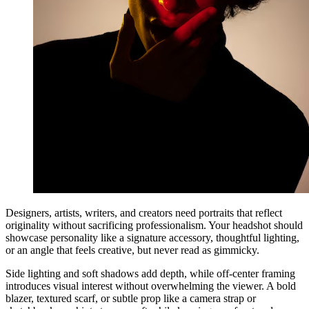
Designers, artists, writers, and creators need portraits that reflect
originality without sacrificing professionalism. Your headshot should
showcase personality like a signature accessory, thoughtful lighting,
or an angle that feels creative, but never read as gimmicky.
Side lighting and soft shadows add depth, while off-center framing
introduces visual interest without overwhelming the viewer. A bold
blazer, textured scarf, or subtle prop like a camera strap or