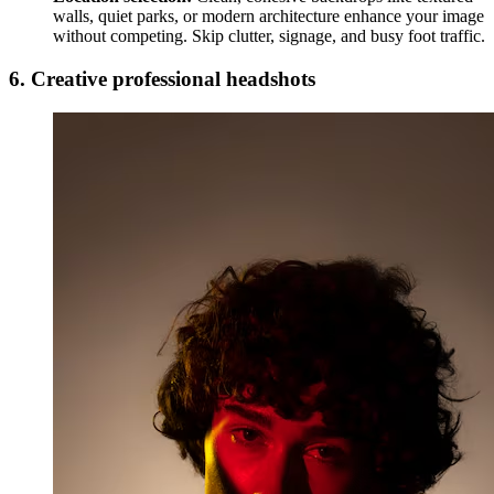
walls, quiet parks, or modern architecture enhance your image
without competing. Skip clutter, signage, and busy foot traffic.
6. Creative professional headshots