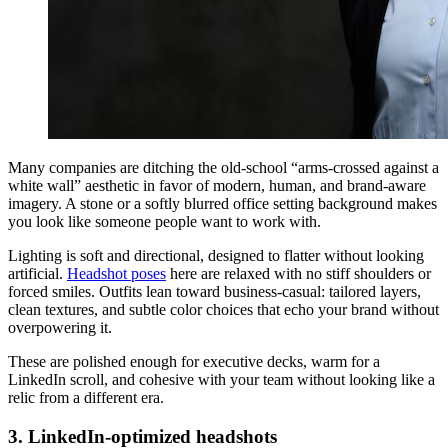
Many companies are ditching the old-school “arms-crossed against a
white wall” aesthetic in favor of modern, human, and brand-aware
imagery. A stone or a softly blurred office setting background makes
you look like someone people want to work with.
Lighting is soft and directional, designed to flatter without looking
artificial.
Headshot poses
here are relaxed with no stiff shoulders or
forced smiles. Outfits lean toward business-casual: tailored layers,
clean textures, and subtle color choices that echo your brand without
overpowering it.
These are polished enough for executive decks, warm for a
LinkedIn scroll, and cohesive with your team without looking like a
relic from a different era.
3. LinkedIn-optimized headshots