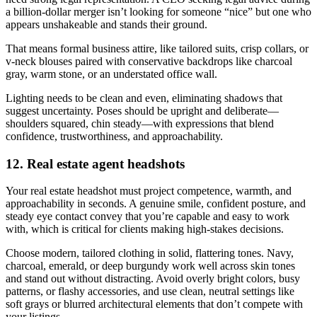
a billion-dollar merger isn’t looking for someone “nice” but one who
appears unshakeable and stands their ground.
That means formal business attire, like tailored suits, crisp collars, or
v-neck blouses paired with conservative backdrops like charcoal
gray, warm stone, or an understated office wall.
Lighting needs to be clean and even, eliminating shadows that
suggest uncertainty. Poses should be upright and deliberate—
shoulders squared, chin steady—with expressions that blend
confidence, trustworthiness, and approachability.
12. Real estate agent headshots
Your real estate headshot must project competence, warmth, and
approachability in seconds. A genuine smile, confident posture, and
steady eye contact convey that you’re capable and easy to work
with, which is critical for clients making high-stakes decisions.
Choose modern, tailored clothing in solid, flattering tones. Navy,
charcoal, emerald, or deep burgundy work well across skin tones
and stand out without distracting. Avoid overly bright colors, busy
patterns, or flashy accessories, and use clean, neutral settings like
soft grays or blurred architectural elements that don’t compete with
your listings.