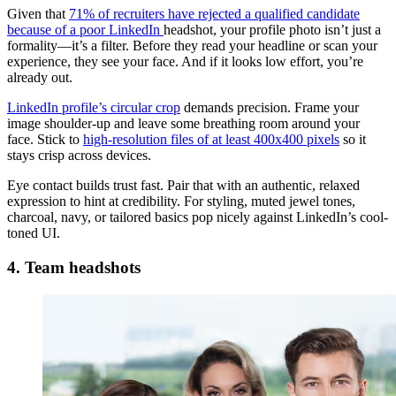
Given that
71% of recruiters have rejected a qualified candidate
because of a poor LinkedIn
headshot, your profile photo isn’t just a
formality—it’s a filter. Before they read your headline or scan your
experience, they see your face. And if it looks low effort, you’re
already out.
LinkedIn profile’s circular crop
demands precision. Frame your
image shoulder-up and leave some breathing room around your
face. Stick to
high-resolution files of at least 400x400 pixels
so it
stays crisp across devices.
Eye contact builds trust fast. Pair that with an authentic, relaxed
expression to hint at credibility. For styling, muted jewel tones,
charcoal, navy, or tailored basics pop nicely against LinkedIn’s cool-
toned UI.
4. Team headshots