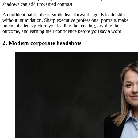
shadows can add unwanted contrast.
A confident half-smile or subtle lean forward signals leadership
without intimidation. Sharp executive professional portraits make
potential clients picture you leading the meeting, owning the
outcome, and earning their confidence before you say a word.
2. Modern corporate headshots