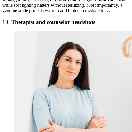
while soft lighting flatters without sterilizing. Most importantly, a
genuine smile projects warmth and builds immediate trust.
10. Therapist and counselor headshots