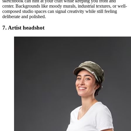
sketchbook can hint at your craft while keeping you front and
center. Backgrounds like moody murals, industrial textures, or well-
composed studio spaces can signal creativity while still feeling
deliberate and polished.
7. Artist headshot