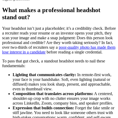
What makes a professional headshot
stand out?
Your headshot isn’t just a placeholder; it’s a credibility check. Before
a recruiter reads your resume or an investor opens your pitch, they
scan your image and make a snap judgment: Does this person look
professional and credible? Are they worth taking seriously? In fact,
over two-thirds of recruiters say a
poor-quality photo has made them
lose interest in a candidate
before reading a single credential.
To pass that gut check, a standout headshot needs to nail these
fundamentals:
Lighting that communicates clarity:
In remote-first work,
your face is your handshake. Soft, even lighting (natural or
diffused) makes you look sharp, present, and approachable,
even in thumbnail view.
Composition that translates across platforms:
A centered,
shoulder-up crop with no clutter ensures your image works
across LinkedIn, Zoom, company bios, and speaker profiles.
Expression that builds connection:
Forget the fake smile or
stiff jawline. You need to look like someone others trust with
high-stakes conversations: warm, confident, and self-aware.