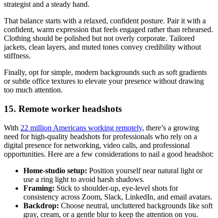
strategist and a steady hand.
That balance starts with a relaxed, confident posture. Pair it with a
confident, warm expression that feels engaged rather than rehearsed.
Clothing should be polished but not overly corporate. Tailored
jackets, clean layers, and muted tones convey credibility without
stiffness.
Finally, opt for simple, modern backgrounds such as soft gradients
or subtle office textures to elevate your presence without drawing
too much attention.
15. Remote worker headshots
With
22 million Americans working remotely
, there’s a growing
need for high-quality headshots for professionals who rely on a
digital presence for networking, video calls, and professional
opportunities. Here are a few considerations to nail a good headshot:
Home-studio setup:
Position yourself near natural light or
use a ring light to avoid harsh shadows.
Framing:
Stick to shoulder-up, eye-level shots for
consistency across Zoom, Slack, LinkedIn, and email avatars.
Backdrop:
Choose neutral, uncluttered backgrounds like soft
gray, cream, or a gentle blur to keep the attention on you.