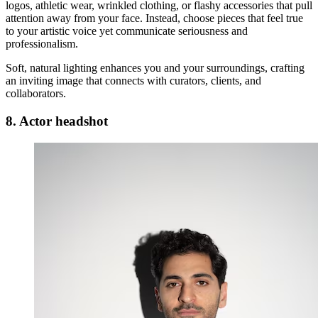
logos, athletic wear, wrinkled clothing, or flashy accessories that pull
attention away from your face. Instead, choose pieces that feel true
to your artistic voice yet communicate seriousness and
professionalism.
Soft, natural lighting enhances you and your surroundings, crafting
an inviting image that connects with curators, clients, and
collaborators.
8. Actor headshot