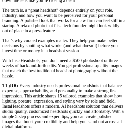
down the lens like you’re closing a deal?
The truth is, a “great headshot” depends entirely on your role,
industry, and how you want to be perceived for your personal
branding. A polished look that works for a law firm can feel stiff in a
startup. A relaxed photo that fits a tech founder might look wildly
out of place in a press feature.
That’s why curated examples matter. They help you make better
decisions by spotting what works (and what doesn’t) before you
invest time or money in a headshot session.
With InstaHeadshots, you don't need a $500 photoshoot or three
weeks of back-and-forth edits. You get professional-quality images
that match the best traditional headshot photography without the
hassle.
TL;DR:
Every industry needs professional headshots that balance
expertise, approachability, and personality to make a strong first
impression. This article shares 15 tailored examples that show how
lighting, posture, expression, and styling vary by role and field.
InstaHeadshots offers a modern, AI headshots solution that delivers
studio-quality, customized headshots quickly and affordably. With a
simple 5-step process and expert tips, you can create polished
images that boost your credibility and help you stand out across all
digital platforms.