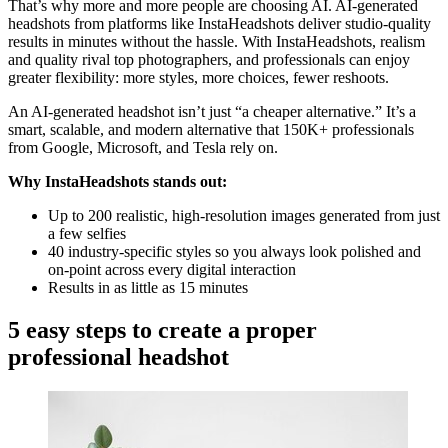
That’s why more and more people are choosing AI. AI-generated
headshots from platforms like InstaHeadshots deliver studio-quality
results in minutes without the hassle. With InstaHeadshots, realism
and quality rival top photographers, and professionals can enjoy
greater flexibility: more styles, more choices, fewer reshoots.
An AI-generated headshot isn’t just “a cheaper alternative.” It’s a
smart, scalable, and modern alternative that 150K+ professionals
from Google, Microsoft, and Tesla rely on.
Why InstaHeadshots stands out:
Up to 200 realistic, high-resolution images generated from just
a few selfies
40 industry-specific styles so you always look polished and
on-point across every digital interaction
Results in as little as 15 minutes
5 easy steps to create a proper
professional headshot