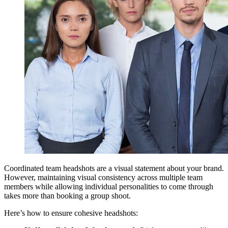
Coordinated team headshots are a visual statement about your brand.
However, maintaining visual consistency across multiple team
members while allowing individual personalities to come through
takes more than booking a group shoot.
Here’s how to ensure cohesive headshots: