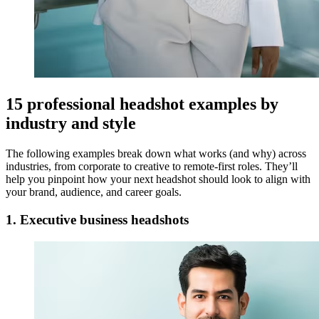
15 professional headshot examples by
industry and style
The following examples break down what works (and why) across
industries, from corporate to creative to remote-first roles. They’ll
help you pinpoint how your next headshot should look to align with
your brand, audience, and career goals.
1. Executive business headshots