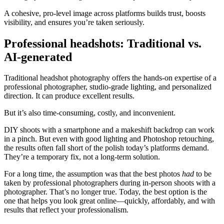
A cohesive, pro-level image across platforms builds trust, boosts
visibility, and ensures you’re taken seriously.
Professional headshots: Traditional vs.
AI-generated
Traditional headshot photography offers the hands-on expertise of a
professional photographer, studio-grade lighting, and personalized
direction. It can produce excellent results.
But it’s also time-consuming, costly, and inconvenient.
DIY shoots with a smartphone and a makeshift backdrop can work
in a pinch. But even with good lighting and Photoshop retouching,
the results often fall short of the polish today’s platforms demand.
They’re a temporary fix, not a long-term solution.
For a long time, the assumption was that the best photos
had
to be
taken by professional photographers during in-person shoots with a
photographer. That’s no longer true. Today, the best option is the
one that helps you look great online—quickly, affordably, and with
results that reflect your professionalism.