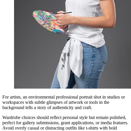
For artists, an environmental professional portrait shot in studios or
workspaces with subtle glimpses of artwork or tools in the
background tells a story of authenticity and craft.
Wardrobe choices should reflect personal style but remain polished,
perfect for gallery submissions, grant applications, or media features.
Avoid overly casual or distracting outfits like t-shirts with bold