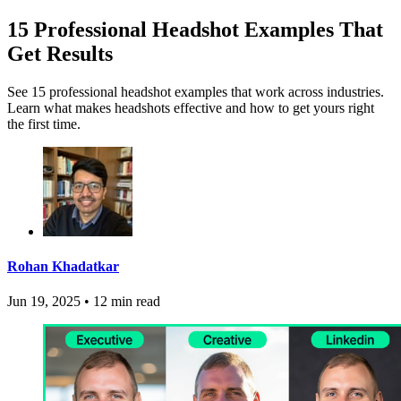
15 Professional Headshot Examples That
Get Results
See 15 professional headshot examples that work across industries.
Learn what makes headshots effective and how to get yours right
the first time.
Rohan Khadatkar
Jun 19, 2025
•
12 min read