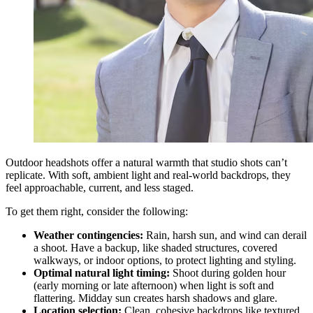
Outdoor headshots offer a natural warmth that studio shots can’t
replicate. With soft, ambient light and real-world backdrops, they
feel approachable, current, and less staged.
To get them right, consider the following:
Weather contingencies:
Rain, harsh sun, and wind can derail
a shoot. Have a backup, like shaded structures, covered
walkways, or indoor options, to protect lighting and styling.
Optimal natural light timing:
Shoot during golden hour
(early morning or late afternoon) when light is soft and
flattering. Midday sun creates harsh shadows and glare.
Location selection:
Clean, cohesive backdrops like textured