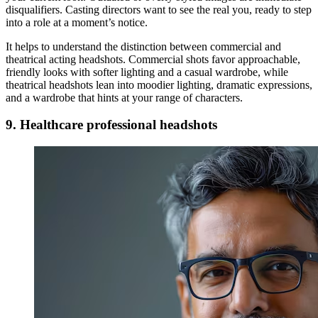
disqualifiers. Casting directors want to see the real you, ready to step
into a role at a moment’s notice.
It helps to understand the distinction between commercial and
theatrical acting headshots. Commercial shots favor approachable,
friendly looks with softer lighting and a casual wardrobe, while
theatrical headshots lean into moodier lighting, dramatic expressions,
and a wardrobe that hints at your range of characters.
9. Healthcare professional headshots