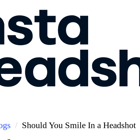
ogs
Should You Smile In a Headshot