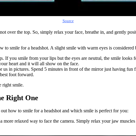
Source
not over the top. So, simply relax your face, breathe in, and gently pos
w to smile for a headshot. A slight smile with warm eyes is considered b
ings. If you smile from your lips but the eyes are neutral, the smile lo
ur heart and it will all show on the face.
r us in pictures. Spend 5 minutes in front of the mirror just having fun f
 best foot forward.
 right smile.
he Right One
out how to smile for a headshot and which smile is perfect for you:
 a more relaxed way to face the camera. Simply relax your jaw muscles an