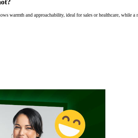
hot?
s warmth and approachability, ideal for sales or healthcare, while a n