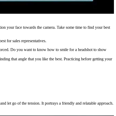
ition your face towards the camera. Take some time to find your best
est for sales representatives.
oks forced. Do you want to know how to smile for a headshot to show
inding that angle that you like the best. Practicing before getting your
d let go of the tension. It portrays a friendly and relatable approach.