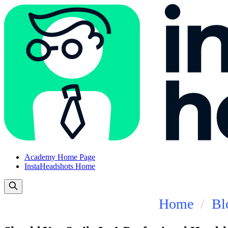
Academy Home Page
InstaHeadshots Home
Home
Bl