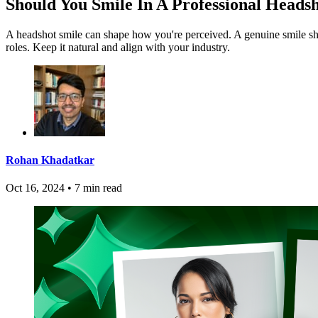
Should You Smile In A Professional Heads
A headshot smile can shape how you're perceived. A genuine smile show
roles. Keep it natural and align with your industry.
Rohan Khadatkar
Oct 16, 2024
•
7 min read