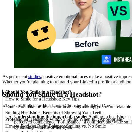
As per recent
studies
, positive emotional faces make a positive impres
Whether you’re planning to rebrand your LinkedIn profile or audition f
Should You Smile in a Headshot?
Should You Smile in a Headshot?
How to Smile for a Headshot: Key Tips
Types of Smiles for Headshots: Choosing the Right One
A smile can make or break your headshot, making you more relatable to 
Smiling Headshots: Benefits of Showing Your Teeth
Understanding the impact of a smile:
Smiling in headshots ca
Professional Headshots with No Smile: When Is It Appropriate?
perceived competence. For instance, a confident and wide smile c
How to Find the Right Balance: Smiling vs. No Smile
by smiling with his or her eyes.