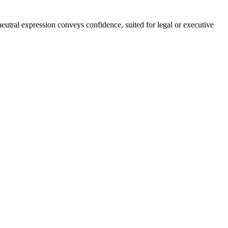
eutral expression conveys confidence, suited for legal or executive