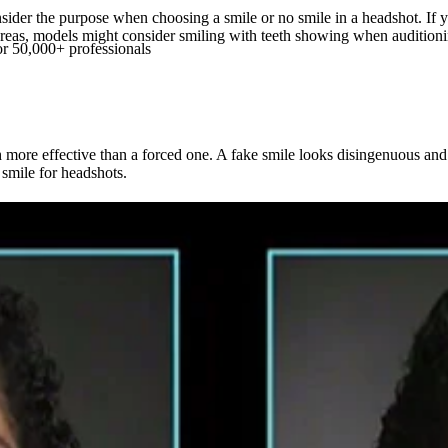
onsider the purpose when choosing a smile or no smile in a headshot. If
Whereas, models might consider smiling with teeth showing when auditi
or 50,000+ professionals
h more effective than a forced one. A fake smile looks disingenuous an
 smile for headshots.