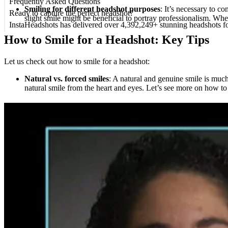
Frequently Asked Questions
Smiling for different headshot purposes
: It’s necessary to c
Ready to capture the perfect headshot?
slight smile might be beneficial to portray professionalism. 
InstaHeadshots has delivered over 4,392,249+ stunning headshots f
How to Smile for a Headshot: Key Tips
Let us check out how to smile for a headshot:
Natural vs. forced smiles
: A natural and genuine smile is muc
natural smile from the heart and eyes. Let’s see more on how to