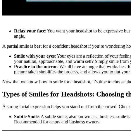
Relax your face
: You want your headshot to be expressive but 
angle.
A partial smile is best for a confident headshot if you’re wondering ho
Smile with your eyes
: Your eyes are a reflection of your feel
your natural, approachable, and warm self? Simply smile from yo
Practice in the mirror
: We all have an angle that works best fo
picture taken simplifies the process, and allows you to put your
Now that we know how to smile for a headshot, it’s time to choose the
Types of Smiles for Headshots: Choosing t
A strong facial expression helps you stand out from the crowd. Check 
Subtle Smile
: A subtle smile, also known as a business smile is
Recommended for actors and business owners.