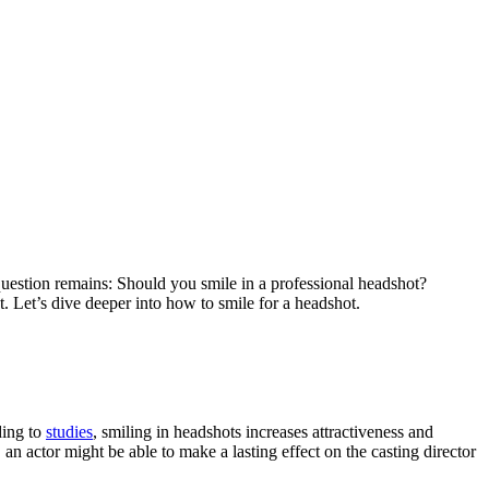
 question remains: Should you smile in a professional headshot?
. Let’s dive deeper into how to smile for a headshot.
ding to
studies
, smiling in headshots increases attractiveness and
n actor might be able to make a lasting effect on the casting director