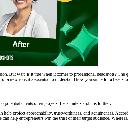
sion. But wait, is it true when it comes to professional headshots? The
or a new role, it’s essential to understand how you smile for a headshot
potential clients or employers. Let's understand this further:
n help project approchability, trustworthiness, and genuineness. Accor
an help entrepreneurs win the trust of their target audience. Whereas, a