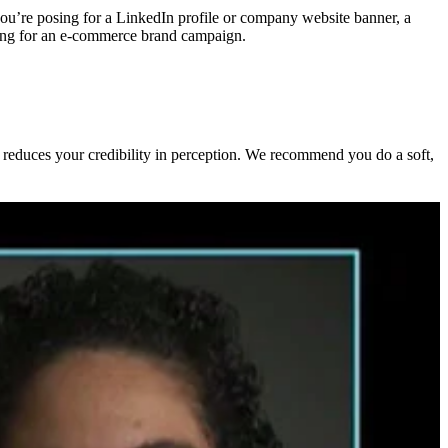
 you’re posing for a LinkedIn profile or company website banner, a
oning for an e-commerce brand campaign.
d reduces your credibility in perception. We recommend you do a soft,