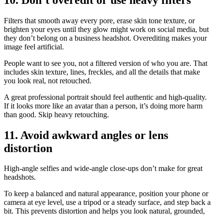
Filters that smooth away every pore, erase skin tone texture, or
brighten your eyes until they glow might work on social media, but
they don’t belong on a business headshot. Overediting makes your
image feel artificial.
People want to see you, not a filtered version of who you are. That
includes skin texture, lines, freckles, and all the details that make
you look real, not retouched.
A great professional portrait should feel authentic and high-quality.
If it looks more like an avatar than a person, it’s doing more harm
than good. Skip heavy retouching.
11. Avoid awkward angles or lens
distortion
High-angle selfies and wide-angle close-ups don’t make for great
headshots.
To keep a balanced and natural appearance, position your phone or
camera at eye level, use a tripod or a steady surface, and step back a
bit. This prevents distortion and helps you look natural, grounded,