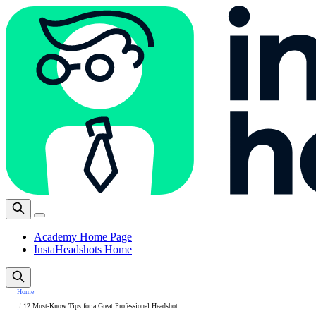
Academy Home Page
InstaHeadshots Home
Home
12 Must-Know Tips for a Great Professional Headshot