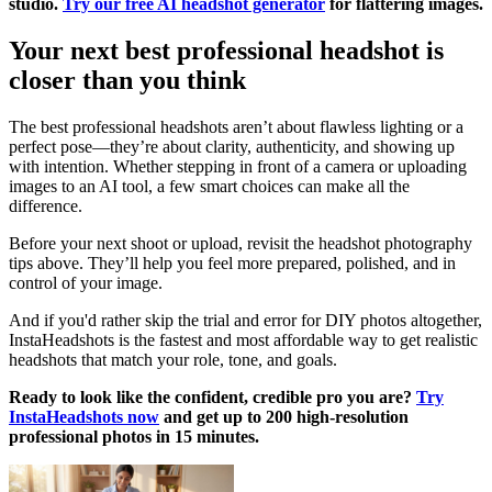
studio.
Try our free AI headshot generator
for flattering images.
Your next best professional headshot is
closer than you think
The best professional headshots aren’t about flawless lighting or a
perfect pose—they’re about clarity, authenticity, and showing up
with intention. Whether stepping in front of a camera or uploading
images to an AI tool, a few smart choices can make all the
difference.
Before your next shoot or upload, revisit the headshot photography
tips above. They’ll help you feel more prepared, polished, and in
control of your image.
And if you'd rather skip the trial and error for DIY photos altogether,
InstaHeadshots is the fastest and most affordable way to get realistic
headshots that match your role, tone, and goals.
Ready to look like the confident, credible pro you are?
Try
InstaHeadshots now
and get up to 200 high-resolution
professional photos in 15 minutes.