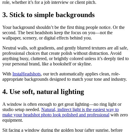
role, whether it’s for a job interview or client pitch.
3. Stick to simple backgrounds
Your background shouldn’t be the first thing people notice. Or the
second. The best headshots keep the focus on you—not the
wallpaper, scenery, or digital effects behind you.
Neutral walls, soft gradients, and gently blurred textures are all safe,
professional choices that create polish without distraction. Avoid
anything busy, cluttered, or brightly colored unless it’s deeply tied to
your personal brand, like a bookshelf or skyline.
With
InstaHeadshots
, our tech automatically applies clean, role-
appropriate backgrounds designed to match your tone and industry.
4. Use soft, natural lighting
A window is often enough to get great lighting—no ring light or
studio setup needed.
Natural, indirect light is the easiest way to
make your headshot photo look polished and professional
with zero
equipment.
Sit facing a window during the golden hour (after sunrise, before