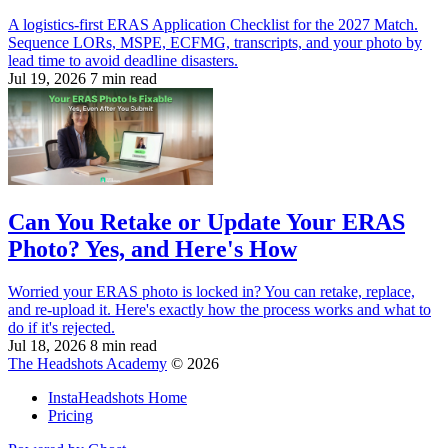
A logistics-first ERAS Application Checklist for the 2027 Match.
Sequence LORs, MSPE, ECFMG, transcripts, and your photo by
lead time to avoid deadline disasters.
Jul 19, 2026
7 min read
Can You Retake or Update Your ERAS
Photo? Yes, and Here's How
Worried your ERAS photo is locked in? You can retake, replace,
and re-upload it. Here's exactly how the process works and what to
do if it's rejected.
Jul 18, 2026
8 min read
The Headshots Academy
© 2026
InstaHeadshots Home
Pricing