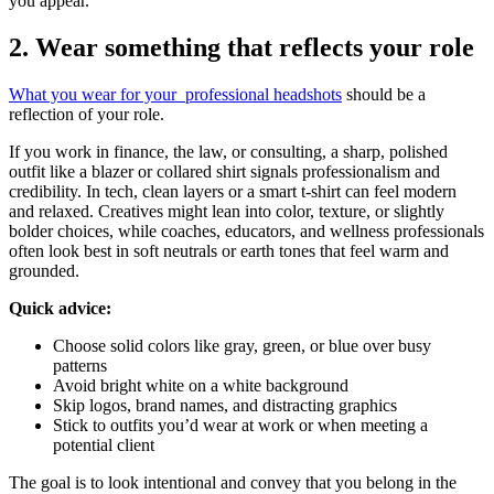
you appear.
2. Wear something that reflects your role
What you wear for your professional headshots
should be a
reflection of your role.
If you work in finance, the law, or consulting, a sharp, polished
outfit like a blazer or collared shirt signals professionalism and
credibility. In tech, clean layers or a smart t-shirt can feel modern
and relaxed. Creatives might lean into color, texture, or slightly
bolder choices, while coaches, educators, and wellness professionals
often look best in soft neutrals or earth tones that feel warm and
grounded.
Quick advice:
Choose solid colors like gray, green, or blue over busy
patterns
Avoid bright white on a white background
Skip logos, brand names, and distracting graphics
Stick to outfits you’d wear at work or when meeting a
potential client
The goal is to look intentional and convey that you belong in the