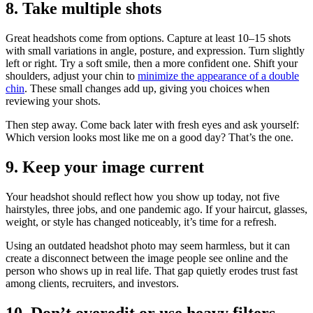
8. Take multiple shots
Great headshots come from options. Capture at least 10–15 shots
with small variations in angle, posture, and expression. Turn slightly
left or right. Try a soft smile, then a more confident one. Shift your
shoulders, adjust your chin to
minimize the appearance of a double
chin
. These small changes add up, giving you choices when
reviewing your shots.
Then step away. Come back later with fresh eyes and ask yourself:
Which version looks most like me on a good day? That’s the one.
9. Keep your image current
Your headshot should reflect how you show up today, not five
hairstyles, three jobs, and one pandemic ago. If your haircut, glasses,
weight, or style has changed noticeably, it’s time for a refresh.
Using an outdated headshot photo may seem harmless, but it can
create a disconnect between the image people see online and the
person who shows up in real life. That gap quietly erodes trust fast
among clients, recruiters, and investors.
10. Don’t overedit or use heavy filters