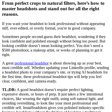
From perfect crops to natural filters, here’s how to
master headshots and stand out for all the right
reasons.
If you want your headshot to look professional without appearing
stiff, over-edited, or overly formal, you're in good company.
Sometimes people second-guess their headshot, wondering if they
look confident and polished enough without being too posed. But
looking credible doesn’t mean looking perfect. You don’t need a
$500 photoshoot, a makeup artist, or weeks of planning to get it
right.
A great
professional headshot
is about showing up as your best,
most credible self. Whether updating your LinkedIn profile, sending
a headshot photo to your company’s site, or trying AI headshots for
the first time, these professional headshot tips will help you feel
clear, confident, and camera-ready.
TL;DR:
A good headshot doesn’t require perfect lighting,
expensive shoots, or hours of prep. It just takes a few intentional
choices, like wearing the right outfit, using soft natural light, and
avoiding overediting, to look like your most professional and
credible self. InstaHeadshots gives you polished industry-specific