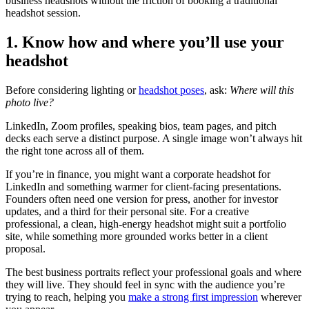
business headshots without the friction of booking a traditional
headshot session.
1. Know how and where you’ll use your
headshot
Before considering lighting or
headshot poses
, ask:
Where will this
photo live?
LinkedIn, Zoom profiles, speaking bios, team pages, and pitch
decks each serve a distinct purpose. A single image won’t always hit
the right tone across all of them.
If you’re in finance, you might want a corporate headshot for
LinkedIn and something warmer for client-facing presentations.
Founders often need one version for press, another for investor
updates, and a third for their personal site. For a creative
professional, a clean, high-energy headshot might suit a portfolio
site, while something more grounded works better in a client
proposal.
The best business portraits reflect your professional goals and where
they will live. They should feel in sync with the audience you’re
trying to reach, helping you
make a strong first impression
wherever