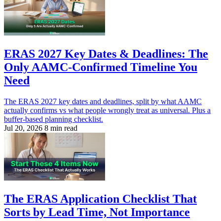
ERAS 2027 Key Dates & Deadlines: The
Only AAMC-Confirmed Timeline You
Need
The ERAS 2027 key dates and deadlines, split by what AAMC
actually confirms vs what people wrongly treat as universal. Plus a
buffer-based planning checklist.
Jul 20, 2026
8 min read
The ERAS Application Checklist That
Sorts by Lead Time, Not Importance