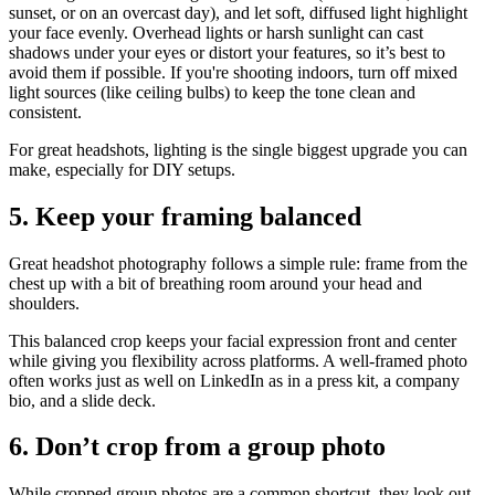
sunset, or on an overcast day), and let soft, diffused light highlight
your face evenly. Overhead lights or harsh sunlight can cast
shadows under your eyes or distort your features, so it’s best to
avoid them if possible. If you're shooting indoors, turn off mixed
light sources (like ceiling bulbs) to keep the tone clean and
consistent.
For great headshots, lighting is the single biggest upgrade you can
make, especially for DIY setups.
5. Keep your framing balanced
Great headshot photography follows a simple rule: frame from the
chest up with a bit of breathing room around your head and
shoulders.
This balanced crop keeps your facial expression front and center
while giving you flexibility across platforms. A well-framed photo
often works just as well on LinkedIn as in a press kit, a company
bio, and a slide deck.
6. Don’t crop from a group photo
While cropped group photos are a common shortcut, they look out