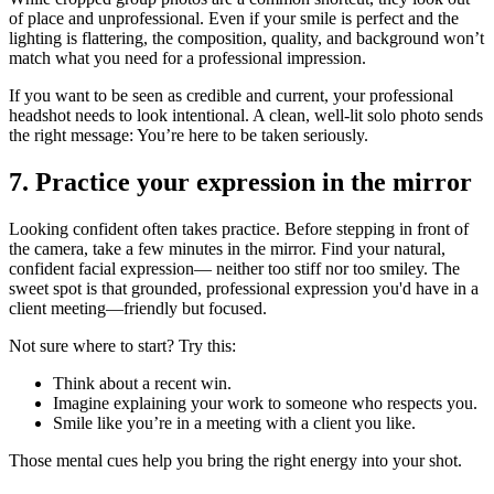
of place and unprofessional. Even if your smile is perfect and the
lighting is flattering, the composition, quality, and background won’t
match what you need for a professional impression.
If you want to be seen as credible and current, your professional
headshot needs to look intentional. A clean, well-lit solo photo sends
the right message: You’re here to be taken seriously.
7. Practice your expression in the mirror
Looking confident often takes practice. Before stepping in front of
the camera, take a few minutes in the mirror. Find your natural,
confident facial expression— neither too stiff nor too smiley. The
sweet spot is that grounded, professional expression you'd have in a
client meeting—friendly but focused.
Not sure where to start? Try this:
Think about a recent win.
Imagine explaining your work to someone who respects you.
Smile like you’re in a meeting with a client you like.
Those mental cues help you bring the right energy into your shot.