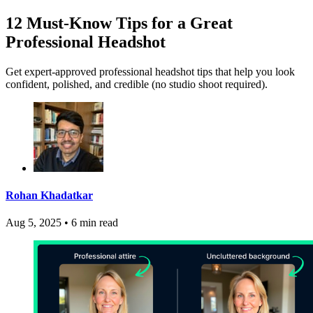
12 Must-Know Tips for a Great
Professional Headshot
Get expert-approved professional headshot tips that help you look
confident, polished, and credible (no studio shoot required).
Rohan Khadatkar
Aug 5, 2025
•
6 min read