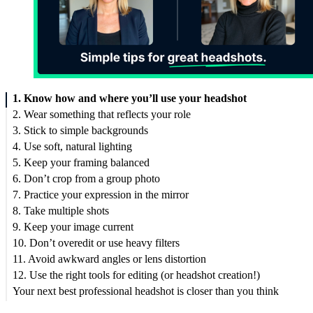
1. Know how and where you’ll use your headshot
2. Wear something that reflects your role
3. Stick to simple backgrounds
4. Use soft, natural lighting
5. Keep your framing balanced
6. Don’t crop from a group photo
7. Practice your expression in the mirror
8. Take multiple shots
9. Keep your image current
10. Don’t overedit or use heavy filters
11. Avoid awkward angles or lens distortion
12. Use the right tools for editing (or headshot creation!)
Your next best professional headshot is closer than you think