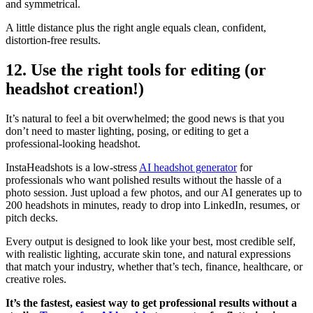
and symmetrical.
A little distance plus the right angle equals clean, confident,
distortion-free results.
12. Use the right tools for editing (or
headshot creation!)
It’s natural to feel a bit overwhelmed; the good news is that you
don’t need to master lighting, posing, or editing to get a
professional-looking headshot.
InstaHeadshots is a low-stress
AI headshot generator
for
professionals who want polished results without the hassle of a
photo session. Just upload a few photos, and our AI generates up to
200 headshots in minutes, ready to drop into LinkedIn, resumes, or
pitch decks.
Every output is designed to look like your best, most credible self,
with realistic lighting, accurate skin tone, and natural expressions
that match your industry, whether that’s tech, finance, healthcare, or
creative roles.
It’s the fastest, easiest way to get professional results without a